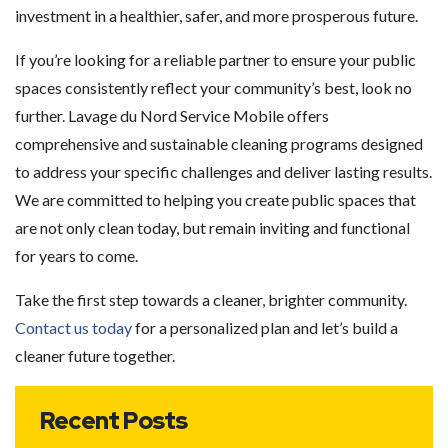
investment in a healthier, safer, and more prosperous future.
If you’re looking for a reliable partner to ensure your public
spaces consistently reflect your community’s best, look no
further. Lavage du Nord Service Mobile offers
comprehensive and sustainable cleaning programs designed
to address your specific challenges and deliver lasting results.
We are committed to helping you create public spaces that
are not only clean today, but remain inviting and functional
for years to come.
Take the first step towards a cleaner, brighter community.
Contact us today
for a personalized plan and let’s build a
cleaner future together.
Recent Posts