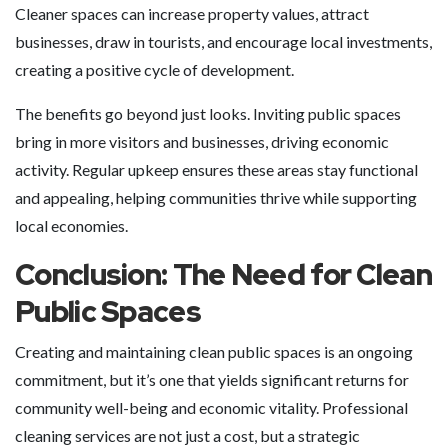
Cleaner spaces can increase property values, attract
businesses, draw in tourists, and encourage local investments,
creating a positive cycle of development.
The benefits go beyond just looks. Inviting public spaces
bring in more visitors and businesses, driving economic
activity. Regular upkeep ensures these areas stay functional
and appealing, helping communities thrive while supporting
local economies.
Conclusion: The Need for Clean
Public Spaces
Creating and maintaining clean public spaces is an ongoing
commitment, but it’s one that yields significant returns for
community well-being and economic vitality. Professional
cleaning services are not just a cost, but a strategic