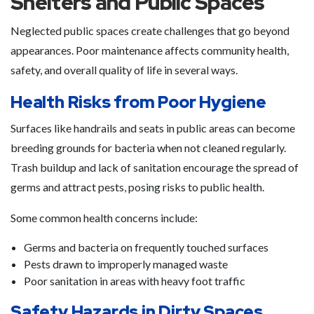
Shelters and Public Spaces
Neglected public spaces create challenges that go beyond
appearances. Poor maintenance affects community health,
safety, and overall quality of life in several ways.
Health Risks from Poor Hygiene
Surfaces like handrails and seats in public areas can become
breeding grounds for bacteria when not cleaned regularly.
Trash buildup and lack of sanitation encourage the spread of
germs and attract pests, posing risks to public health.
Some common health concerns include:
Germs and bacteria on frequently touched surfaces
Pests drawn to improperly managed waste
Poor sanitation in areas with heavy foot traffic
Safety Hazards in Dirty Spaces