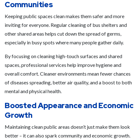
Communities
Keeping public spaces clean makes them safer and more
inviting for everyone. Regular cleaning of bus shelters and
other shared areas helps cut down the spread of germs,
especially in busy spots where many people gather daily.
By focusing on cleaning high-touch surfaces and shared
spaces, professional services help improve hygiene and
overall comfort. Cleaner environments mean fewer chances
of diseases spreading, better air quality, and a boost to both
mental and physical health.
Boosted Appearance and Economic
Growth
Maintaining clean public areas doesn’t just make them look
better – it can also spark community and economic growth.