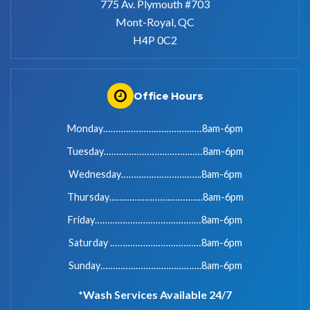
775 Av. Plymouth #703
Mont-Royal, QC
H4P 0C2
Office Hours
Monday…………………………………8am-6pm
Tuesday…………………………………8am-6pm
Wednesday…………………………..8am-6pm
Thursday……………………………….8am-6pm
Friday……………………………………8am-6pm
Saturday ………………………………8am-6pm
Sunday………………………………….8am-6pm
*Wash Services Available 24/7