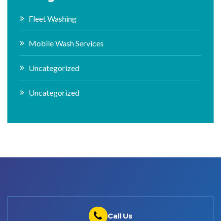
Fleet Washing
Mobile Wash Services
Uncategorized
Uncategorized
Call Us