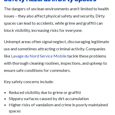
The dangers of unclean environments aren’t limited to health
issues – they also affect physical safety and security. Dirty
spaces can lead to accidents, while grime and graffiti can
block visibility, increasing risks for everyone.
Unkempt areas often signal neglect, discouraging legitimate
use and sometimes attracting criminal activity. Companies
like
Lavage du Nord Service Mobile
tackle these problems
with thorough cleaning routines, inspections, and upkeep to
ensure safe conditions for commuters.
Key safety concerns include:
Reduced visibility due to grime or graffiti
Slippery surfaces caused by dirt accumulation
Higher risks of vandalism and crime in poorly maintained
spaces