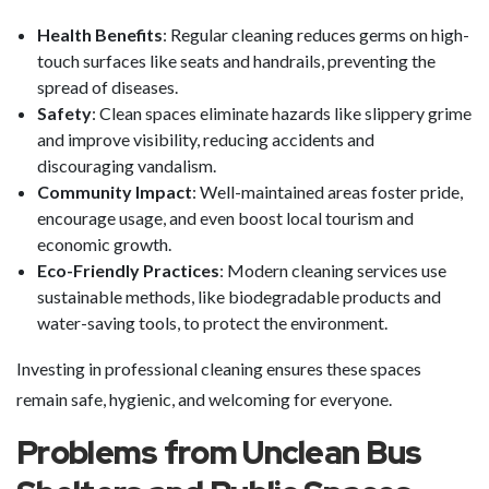
Health Benefits
: Regular cleaning reduces germs on high-
touch surfaces like seats and handrails, preventing the
spread of diseases.
Safety
: Clean spaces eliminate hazards like slippery grime
and improve visibility, reducing accidents and
discouraging vandalism.
Community Impact
: Well-maintained areas foster pride,
encourage usage, and even boost local tourism and
economic growth.
Eco-Friendly Practices
: Modern cleaning services use
sustainable methods, like biodegradable products and
water-saving tools, to protect the environment.
Investing in professional cleaning ensures these spaces
remain safe, hygienic, and welcoming for everyone.
Problems from Unclean Bus