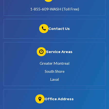
1-855-609-WASH (Toll Free)
Contact Us
Service Areas
Greater Montreal
South Shore
Laval
Office Address