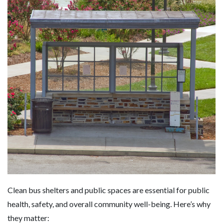
Clean bus shelters and public spaces are essential for public
health, safety, and overall community well-being. Here’s why
they matter: