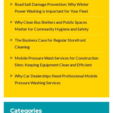
Road Salt Damage Prevention: Why Winter
Power Washing is Important for Your Fleet
Why Clean Bus Shelters and Public Spaces
Matter for Community Hygiene and Safety
The Business Case for Regular Storefront
Cleaning
Mobile Pressure Wash Services for Construction
Sites: Keeping Equipment Clean and Efficient
Why Car Dealerships Need Professional Mobile
Pressure Washing Services
Categories