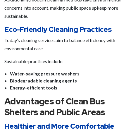
concerns into account, making public space upkeep more
sustainable.
Eco-Friendly Cleaning Practices
Today’s cleaning services aim to balance efficiency with
environmental care.
Sustainable practices include:
Water-saving pressure washers
Biodegradable cleaning agents
Energy-efficient tools
Advantages of Clean Bus
Shelters and Public Areas
Healthier and More Comfortable