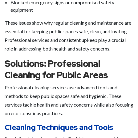
Blocked emergency signs or compromised safety
equipment
These issues show why regular cleaning and maintenance are
essential for keeping public spaces safe, clean, and inviting.
Professional services and consistent upkeep play a crucial
role in addressing both health and safety concerns.
Solutions: Professional
Cleaning for Public Areas
Professional cleaning services use advanced tools and
methods to keep public spaces safe and hygienic. These
services tackle health and safety concerns while also focusing
on eco-conscious practices.
Cleaning Techniques and Tools