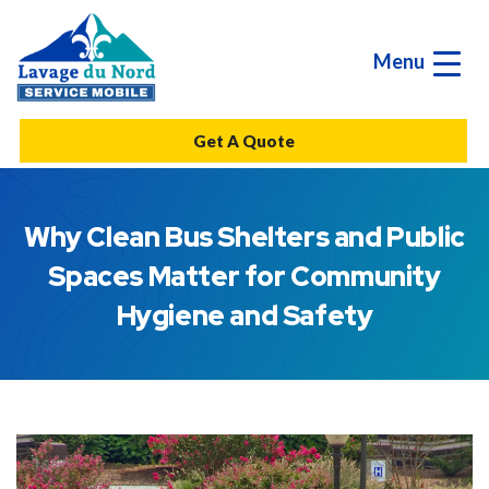
Menu
Get A Quote
Why Clean Bus Shelters and Public
Spaces Matter for Community
Hygiene and Safety