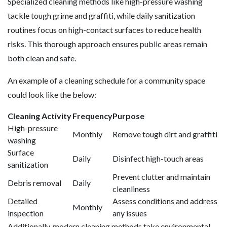
Specialized cleaning methods like high-pressure washing
tackle tough grime and graffiti, while daily sanitization
routines focus on high-contact surfaces to reduce health
risks. This thorough approach ensures public areas remain
both clean and safe.
An example of a cleaning schedule for a community space
could look like the below:
Cleaning Activity
Frequency
Purpose
High-pressure
Monthly
Remove tough dirt and graffiti
washing
Surface
Daily
Disinfect high-touch areas
sanitization
Prevent clutter and maintain
Debris removal
Daily
cleanliness
Detailed
Assess conditions and address
Monthly
inspection
any issues
Additionally, modern cleaning methods take environmental