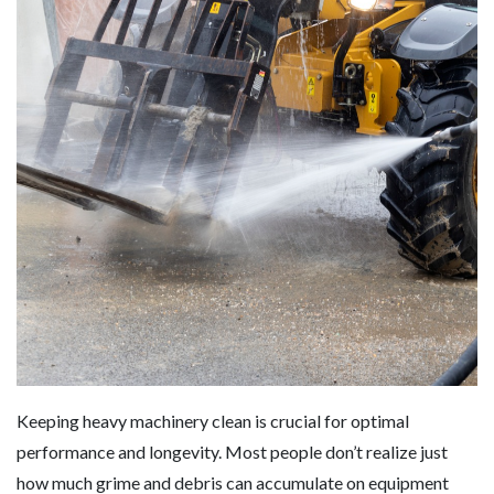
Keeping heavy machinery clean is crucial for optimal
performance and longevity. Most people don’t realize just
how much grime and debris can accumulate on equipment