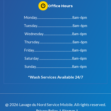
Office Hours
Monday…………………………………8am-6pm
Tuesday…………………………………8am-6pm
Wednesday…………………………..8am-6pm
Thursday……………………………….8am-6pm
Friday……………………………………8am-6pm
Saturday ………………………………8am-6pm
Sunday………………………………….8am-6pm
*Wash Services Available 24/7
@ 2026 Lavage du Nord Service Mobile. All rights reserved.
Privacy Policy
Sitemap