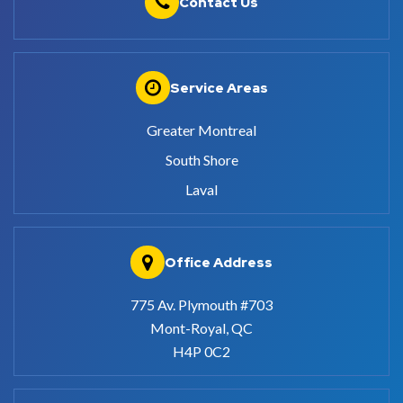
Contact Us
Service Areas
Greater Montreal
South Shore
Laval
Office Address
775 Av. Plymouth #703
Mont-Royal, QC
H4P 0C2