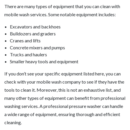
There are many types of equipment that you can clean with
mobile wash services. Some notable equipment includes:
Excavators and backhoes
Bulldozers and graders
Cranes and lifts
Concrete mixers and pumps
Trucks and haulers
Smaller heavy tools and equipment
If you don’t see your specific equipment listed here, you can
check with your mobile wash company to see if they have the
tools to clean it. Moreover, this is not an exhaustive list, and
many other types of equipment can benefit from professional
washing services. A professional pressure washer can handle
a wide range of equipment, ensuring thorough and efficient
cleaning.