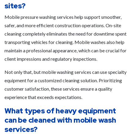
sites?
Mobile pressure washing services help support smoother,
safer, and more efficient construction operations. On-site
cleaning completely eliminates the need for downtime spent
transporting vehicles for cleaning. Mobile washes also help
maintain a professional appearance, which can be crucial for
client impressions and regulatory inspections.
Not only that, but mobile washing services can use specialty
equipment for a customized cleaning solution. Prioritizing
customer satisfaction, these services ensure a quality
experience that exceeds expectations.
What types of heavy equipment
can be cleaned with mobile wash
services?