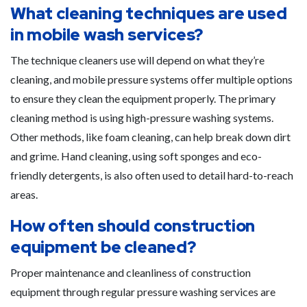
What cleaning techniques are used
in mobile wash services?
The technique cleaners use will depend on what they’re
cleaning, and mobile pressure systems offer multiple options
to ensure they clean the equipment properly. The primary
cleaning method is using high-pressure washing systems.
Other methods, like foam cleaning, can help break down dirt
and grime. Hand cleaning, using soft sponges and eco-
friendly detergents, is also often used to detail hard-to-reach
areas.
How often should construction
equipment be cleaned?
Proper maintenance and cleanliness of construction
equipment through regular pressure washing services are