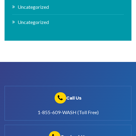
Uncategorized
Uncategorized
Call Us
1-855-609-WASH (Toll Free)