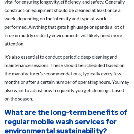
vital for ensuring longevity, efficiency, and safety. Generally,
construction equipment should be cleaned at least once a
week, depending on the intensity and type of work
performed. Anything that gets high usage or spends a lot of
time in muddy or dusty environments will likely need more
attention.
It’s also essential to conduct periodic deep cleaning and
maintenance sessions. These should be scheduled based on
the manufacturer’s recommendations, typically every few
months or after a certain number of operating hours. You may
also want to adjust how frequently you get cleanings based
on the season.
What are the long-term benefits of
regular mobile wash services for
environmental sustainability?