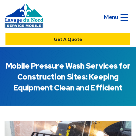
Menu
Get A Quote
Mobile Pressure Wash Services for
Construction Sites: Keeping
Equipment Clean and Efficient