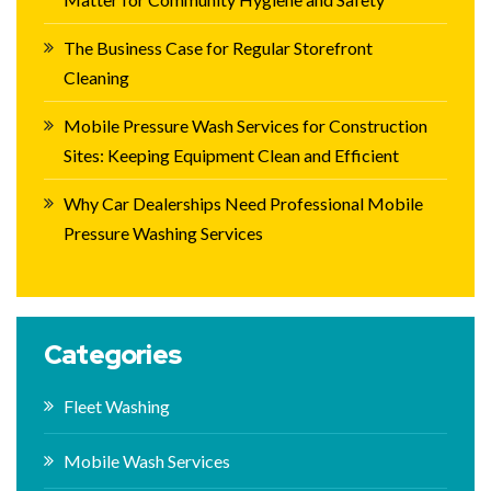
The Business Case for Regular Storefront
Cleaning
Mobile Pressure Wash Services for Construction
Sites: Keeping Equipment Clean and Efficient
Why Car Dealerships Need Professional Mobile
Pressure Washing Services
Categories
Fleet Washing
Mobile Wash Services