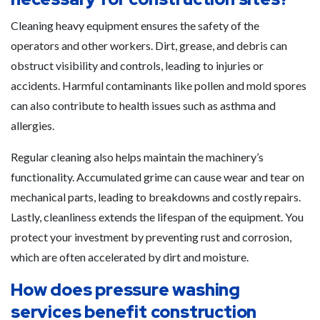
Cleaning heavy equipment ensures the safety of the
operators and other workers. Dirt, grease, and debris can
obstruct visibility and controls, leading to injuries or
accidents. Harmful contaminants like pollen and mold spores
can also contribute to health issues such as asthma and
allergies.
Regular cleaning also helps maintain the machinery’s
functionality. Accumulated grime can cause wear and tear on
mechanical parts, leading to breakdowns and costly repairs.
Lastly, cleanliness extends the lifespan of the equipment. You
protect your investment by preventing rust and corrosion,
which are often accelerated by dirt and moisture.
How does pressure washing
services benefit construction