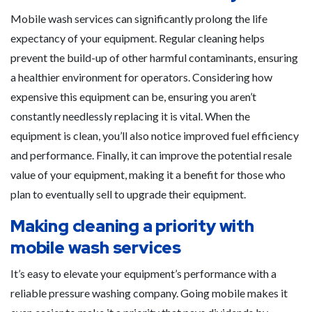
Mobile wash services can significantly prolong the life
expectancy of your equipment. Regular cleaning helps
prevent the build-up of other harmful contaminants, ensuring
a healthier environment for operators. Considering how
expensive this equipment can be, ensuring you aren’t
constantly needlessly replacing it is vital. When the
equipment is clean, you’ll also notice improved fuel efficiency
and performance. Finally, it can improve the potential resale
value of your equipment, making it a benefit for those who
plan to eventually sell to upgrade their equipment.
Making cleaning a priority with
mobile wash services
It’s easy to elevate your equipment’s performance with a
reliable pressure washing company. Going mobile makes it