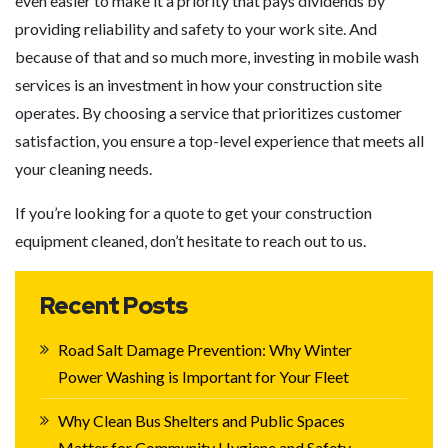
even easier to make it a priority that pays dividends by
providing reliability and safety to your work site. And
because of that and so much more, investing in mobile wash
services is an investment in how your construction site
operates. By choosing a service that prioritizes customer
satisfaction, you ensure a top-level experience that meets all
your cleaning needs.
If you’re looking for a quote to get your construction
equipment cleaned, don’t hesitate to reach out to us.
Recent Posts
Road Salt Damage Prevention: Why Winter
Power Washing is Important for Your Fleet
Why Clean Bus Shelters and Public Spaces
Matter for Community Hygiene and Safety