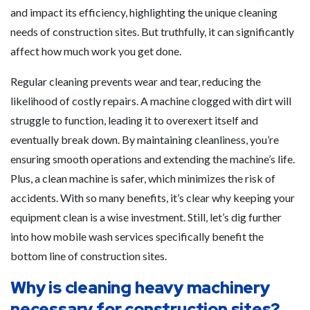
and impact its efficiency, highlighting the unique cleaning
needs of construction sites. But truthfully, it can significantly
affect how much work you get done.
Regular cleaning prevents wear and tear, reducing the
likelihood of costly repairs. A machine clogged with dirt will
struggle to function, leading it to overexert itself and
eventually break down. By maintaining cleanliness, you’re
ensuring smooth operations and extending the machine’s life.
Plus, a clean machine is safer, which minimizes the risk of
accidents. With so many benefits, it’s clear why keeping your
equipment clean is a wise investment. Still, let’s dig further
into how mobile wash services specifically benefit the
bottom line of construction sites.
Why is cleaning heavy machinery
necessary for construction sites?