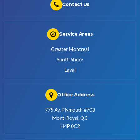
Contact Us
Service Areas
Greater Montreal
South Shore
Laval
Office Address
775 Av. Plymouth #703
Mont-Royal, QC
H4P 0C2