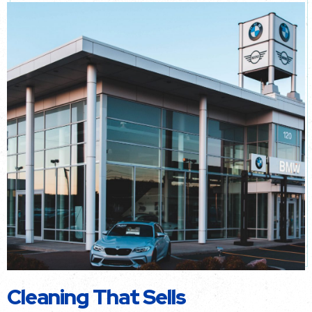
Cleaning That Sells