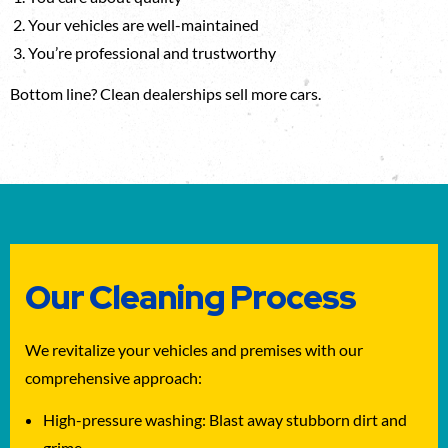
Your vehicles are well-maintained
You’re professional and trustworthy
Bottom line? Clean dealerships sell more cars.
Our Cleaning Process
We revitalize your vehicles and premises with our
comprehensive approach:
High-pressure washing: Blast away stubborn dirt and
grime