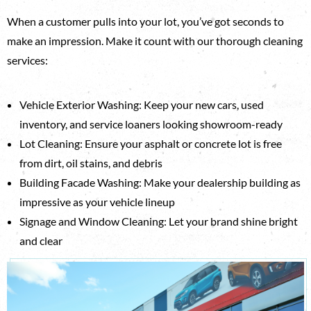
When a customer pulls into your lot, you’ve got seconds to
make an impression. Make it count with our thorough cleaning
services:
Vehicle Exterior Washing: Keep your new cars, used
inventory, and service loaners looking showroom-ready
Lot Cleaning: Ensure your asphalt or concrete lot is free
from dirt, oil stains, and debris
Building Facade Washing: Make your dealership building as
impressive as your vehicle lineup
Signage and Window Cleaning: Let your brand shine bright
and clear