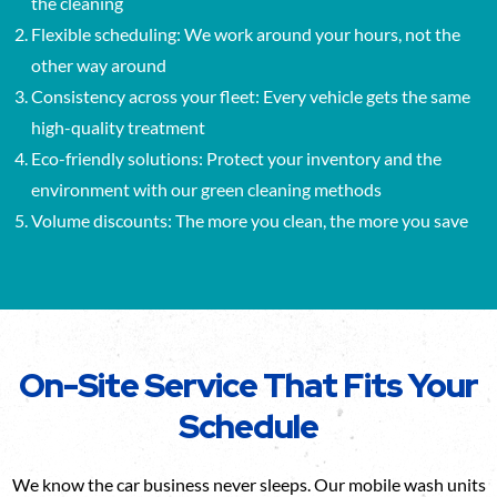
the cleaning
Flexible scheduling: We work around your hours, not the
other way around
Consistency across your fleet: Every vehicle gets the same
high-quality treatment
Eco-friendly solutions: Protect your inventory and the
environment with our green cleaning methods
Volume discounts: The more you clean, the more you save
On-Site Service That Fits Your
Schedule
We know the car business never sleeps. Our mobile wash units