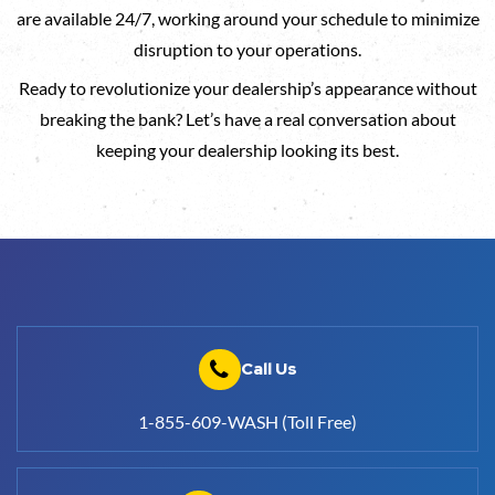
are available 24/7, working around your schedule to minimize
disruption to your operations.
Ready to revolutionize your dealership’s appearance without
breaking the bank? Let’s have a real conversation about
keeping your dealership looking its best.
Call Us
1-855-609-WASH (Toll Free)