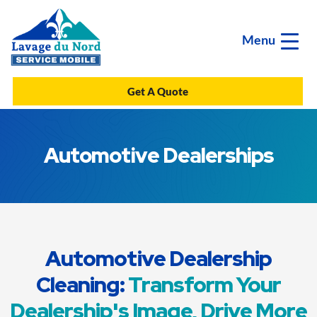
Menu
Get A Quote
Automotive Dealerships
Automotive Dealership
Cleaning:
Transform Your
Dealership's Image, Drive More