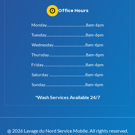
Office Hours
Monday…………………………………8am-6pm
Tuesday…………………………………8am-6pm
Wednesday…………………………..8am-6pm
Thursday……………………………….8am-6pm
Friday……………………………………8am-6pm
Saturday ………………………………8am-6pm
Sunday………………………………….8am-6pm
*Wash Services Available 24/7
@ 2026 Lavage du Nord Service Mobile. All rights reserved.