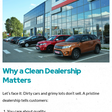
Why a Clean Dealership
Matters
Let’s face it: Dirty cars and grimy lots don’t sell. A pristine
dealership tells customers:
You care about quality