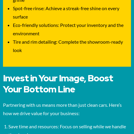
Spot-free rinse: Achieve a streak-free shine on every
surface
Eco-friendly solutions: Protect your inventory and the
environment
Tire and rim detailing: Complete the showroom-ready
look
Invest in Your Image, Boost
Your Bottom Line
Partnering with us means more than just clean cars. Here’s
how we drive value for your business:
Save time and resources: Focus on selling while we handle