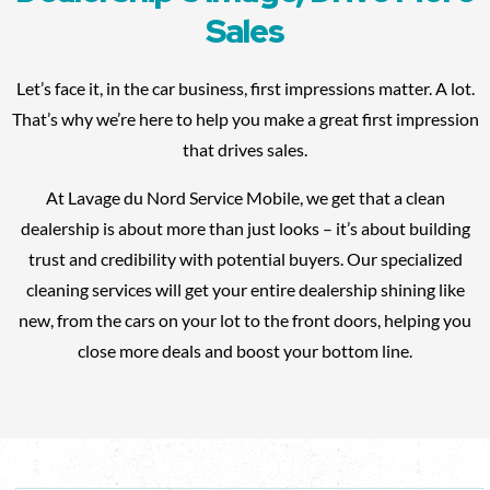
Sales
Let’s face it, in the car business, first impressions matter. A lot.
That’s why we’re here to help you make a great first impression
that drives sales.
At Lavage du Nord Service Mobile, we get that a clean
dealership is about more than just looks – it’s about building
trust and credibility with potential buyers. Our specialized
cleaning services will get your entire dealership shining like
new, from the cars on your lot to the front doors, helping you
close more deals and boost your bottom line.